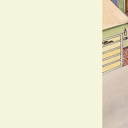
nspired by You
n
, we bring your outdoor vision
 designs. Using traditional
each piece is a one-of-a-kind
our unique style and the natural