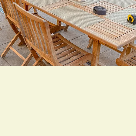
 Values. Backed by
 great landscapes start with trust and end