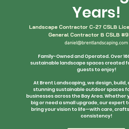
Years!
Landscape Contractor C-27 CSLB Lic
General Contractor B CSLB #
daniel@brentlandscaping.com
Family-Owned and Operated. Over 16
sustainable landscape spaces created fo
guests to enjoy!
At Brent Landscaping, we design, build,
stunning sustainable outdoor spaces f
businesses across the Bay Area. Whether 
big or need a small upgrade, our expert t
bring your vision to life—with care, craf
consistency!