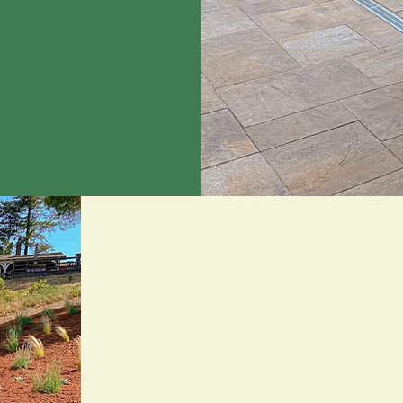
Built on Family
Experience.
At Brent Landscaping, we believe