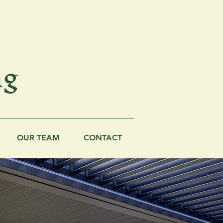
ng
OUR TEAM
CONTACT