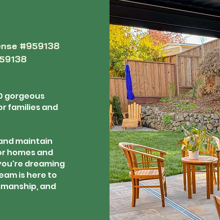
ense #959138
959138
0 gorgeous
r families and
 and maintain
or homes and
you're dreaming
eam is here to
tsmanship, and