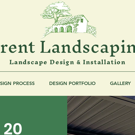
rent Landscapi
Landscape Design
Installation
&
SIGN PROCESS
DESIGN PORTFOLIO
GALLERY
g 20