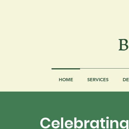
B
HOME
SERVICES
DE
Celebratin