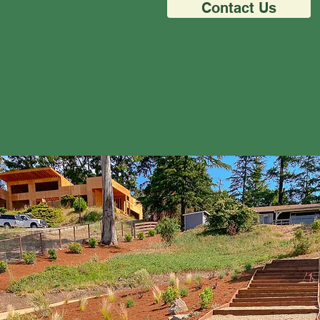
Contact Us