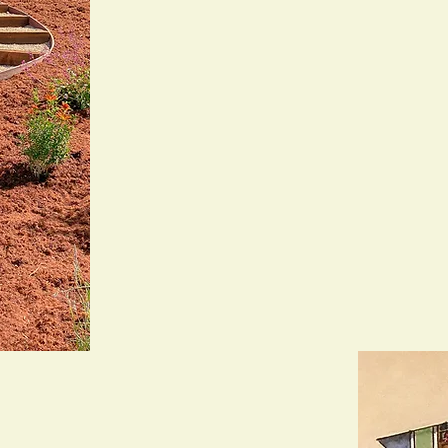
with excellence. As a licensed C-
bring a personal touch to every p
own.
For over 14 years, we’ve partne
the Bay Area to design, install, 
beautiful and built to last. With 
serve over 80 monthly clients wh
and do it right.
Whether it’s a total overhaul or a
sleeves and bring your landscape 