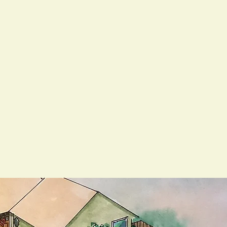
27 contractor and family-run business, we
roject—treating your property like it’s our
red with homeowners and businesses across
and maintain outdoor spaces that are both
a focus on quality and service, we proudly
o count on us to show up, follow through,
 simple refresh, we’re ready to roll up our
to life.